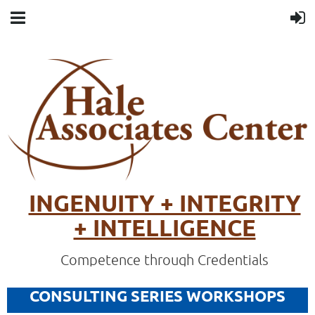
INGENUITY + INTEGRITY
+ INTELLIGENCE
Competence through Credentials
CONSULTING SERIES WORKSHOPS