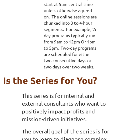
start at 9am central time
unless otherwise agreed
on. The online sessions are
chunked into 3 to 4-hour
segments. For example, ½
day programs typically run
from 9am to 12pm Or 1pm
to 5pm. Two-day programs
are scheduled for either
two consecutive days or
two days over two weeks.
Is the Series for You?
This series is for internal and
external consultants who want to
positively impact profits and
mission-driven initiatives.
The overall goal of the series is for
you to learn to diagnose complex