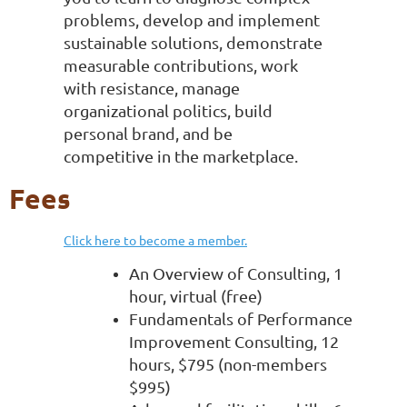
problems, develop and implement
sustainable solutions, demonstrate
measurable contributions, work
with resistance, manage
organizational politics, build
personal brand, and be
competitive in the marketplace.
Fees
Click here to become a member.
An Overview of Consulting, 1
hour, virtual (free)
Fundamentals of Performance
Improvement Consulting, 12
hours, $795 (non-members
$995)