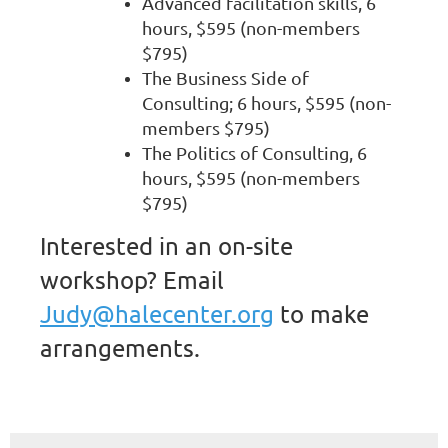
Advanced facilitation skills, 6
hours, $595 (non-members
$795)
The Business Side of
Consulting; 6 hours, $595 (non-
members $795)
The Politics of Consulting, 6
hours, $595 (non-members
$795)
Interested in an on-site
workshop? Email
Judy@halecenter.org
to make
arrangements.