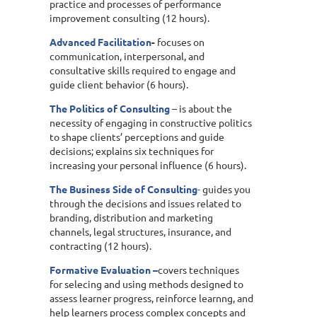
practice and processes of performance
improvement consulting (12 hours).
Advanced Facilitation
-
focuses on
communication, interpersonal, and
consultative skills required to engage and
guide client behavior (6 hours).
The Politics of Consulting
– is about the
necessity of engaging in constructive politics
to shape clients’ perceptions and guide
decisions; explains six techniques for
increasing your personal influence (6 hours).
The Business Side of Consulting
-
guides you
through the decisions and issues related to
branding, distribution and marketing
channels, legal structures, insurance, and
contracting (12 hours).
Formative Evaluation –
covers techniques
for selecing and using methods designed to
assess learner progress, reinforce learnng, and
help learners process complex concepts and