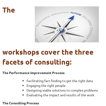
The
workshops cover the three
facets of consulting:
The Performance Improvement Process
Facilitating fact finding to get the right data
Engaging the right people
Designing viable solutions to complex problems
Evaluating the impact and results of the work
The Consulting Process