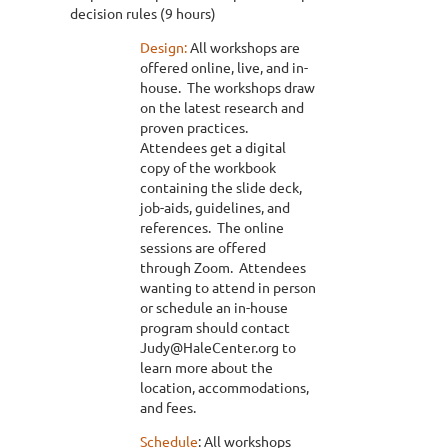
decision rules (9 hours)
Design:
All workshops are
offered online, live, and in-
house. The workshops draw
on the latest research and
proven practices.
Attendees get a digital
copy of the workbook
containing the slide deck,
job-aids, guidelines, and
references. The online
sessions are offered
through Zoom. Attendees
wanting to attend in person
or schedule an in-house
program should contact
Judy@HaleCenter.org to
learn more about the
location, accommodations,
and fees.
Schedule
: All workshops