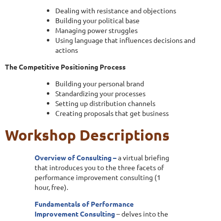
Dealing with resistance and objections
Building your political base
Managing power struggles
Using language that influences decisions and
actions
The Competitive Positioning Process
Building your personal brand
Standardizing your processes
Setting up distribution channels
Creating proposals that get business
Workshop Descriptions
Overview of Consulting –
a virtual briefing
that introduces you to the three facets of
performance improvement consulting (1
hour, free).
Fundamentals of Performance
Improvement Consulting
– delves into the