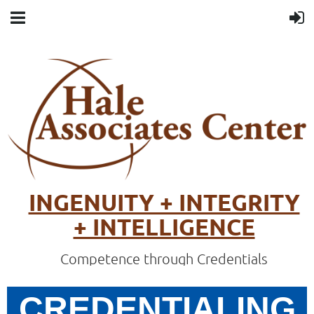
INGENUITY + INTEGRITY
+ INTELLIGENCE
Competence through Credentials
CREDENTIALING