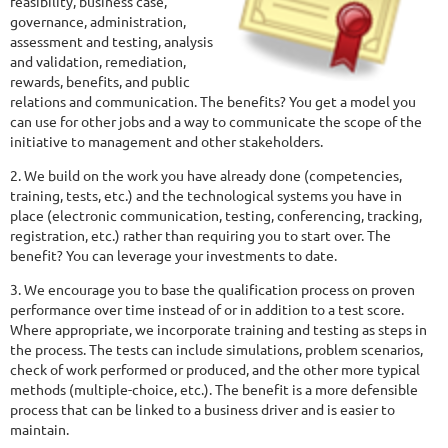
feasibility, business case,
governance, administration,
assessment and testing, analysis
and validation, remediation,
rewards, benefits, and public
relations and communication. The benefits? You get a model you
can use for other jobs and a way to communicate the scope of the
initiative to management and other stakeholders.
2. We build on the work you have already done (competencies,
training, tests, etc.) and the technological systems you have in
place (electronic communication, testing, conferencing, tracking,
registration, etc.) rather than requiring you to start over. The
benefit? You can leverage your investments to date.
3. We encourage you to base the qualification process on proven
performance over time instead of or in addition to a test score.
Where appropriate, we incorporate training and testing as steps in
the process. The tests can include simulations, problem scenarios,
check of work performed or produced, and the other more typical
methods (multiple-choice, etc.). The benefit is a more defensible
process that can be linked to a business driver and is easier to
maintain.