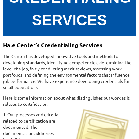
SERVICES
Hale Center's Credentialing Services
The Center has developed innovative tools and methods for
developing standards, identifying competencies, determining the
level of a job, fairly conducting merit reviews, assessing work
portfolios, and defining the environmental factors that influence
job performance. We have experience developing credentials for
small populations.
Here is some information about what distinguishes our work as it
relates to certification.
1. Our processes and criteria
related to certification are
documented. The
documentation addresses