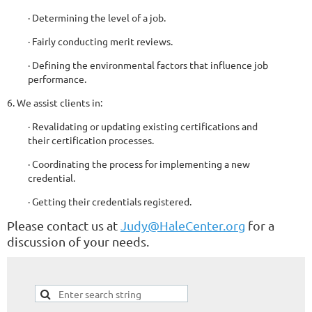
· Determining the level of a job.
· Fairly conducting merit reviews.
· Defining the environmental factors that influence job
performance.
6. We assist clients in:
· Revalidating or updating existing certifications and
their certification processes.
· Coordinating the process for implementing a new
credential.
· Getting their credentials registered.
Please contact us at
Judy@HaleCenter.org
for a
discussion of your needs.