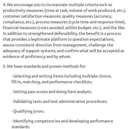
4. We encourage you to incorporate multiple criteria such as
productivity measures (time at task, volume of work produced, etc.),
customer satisfaction measures, quality measures (accuracy,
compliance, etc.), process measures (cycle time and response time),
financial measures (costs avoided, within budget, etc.), and the like.
In addition to strengthened defensibility, the benefit is a process
that provides a legitimate platform to question expectations,
assure consistent direction from management, challenge the
adequacy of support systems, and confirm what will be accepted as
evidence of proficiency and by whom.
5. We have standards and proven methods for:
· Selecting and writing items including multiple choice,
fill-in, matching, and performance checklists.
· Setting pass scores and doing item analysis.
· Validating tests and test administrative procedures.
· Qualifying jurors.
· Identifying competencies and developing performance
standards.