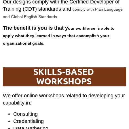
Our designs comply with the Certified Developer of
Training (CDT) standards and
comply with Plan Language
and Global English Standards.
The benefit is you is that y
our workforce is able to
apply what they learned in ways that accomplish your
organizational goals
.
SKILLS-BASED
WORKSHOPS
We offer online workshops related to developing your
capability in:
Consulting
Credentialing
Data Gathering