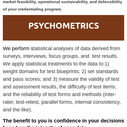
market feasibility, operational sustainability, and defensibility
of your credentialing program.
PSYCHOMETRICS
We perform s
tatistical analyses of data derived from
surveys, interviews, focus groups, and test results.
We apply statistical treatments to the data to:1)
weight domains for test blueprints; 2) set standards
and pass scores; and 3) measure the validity of test
and assessment results, the difficulty of test items,
and the reliability of test forms and methods (inter-
rater, test-retest, parallel forms, internal consistency,
and the like).
The benefit to you is confidence in your decisions