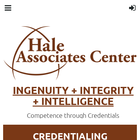
INGENUITY + INTEGRITY
+ INTELLIGENCE
Competence through Credentials
CREDENTIALING