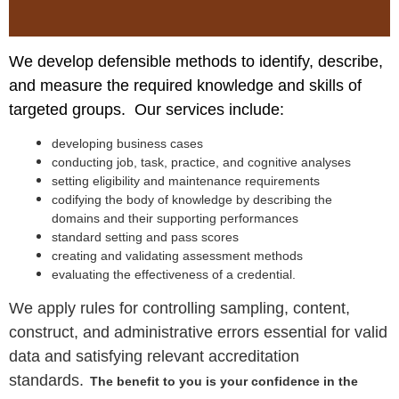
We develop defensible methods to identify, describe,
and measure the required knowledge and skills of
targeted groups. Our services include:
developing business cases
conducting job, task, practice, and cognitive analyses
setting eligibility and maintenance requirements
codifying the body of knowledge by describing the
domains and their supporting performances
standard setting and pass scores
creating and validating assessment methods
evaluating the effectiveness of a credential.
We apply rules for controlling sampling, content,
construct, and administrative errors
essential for valid
data and
satisfying relevant accreditation
standard
s.
The benefit to you is your confidence in the