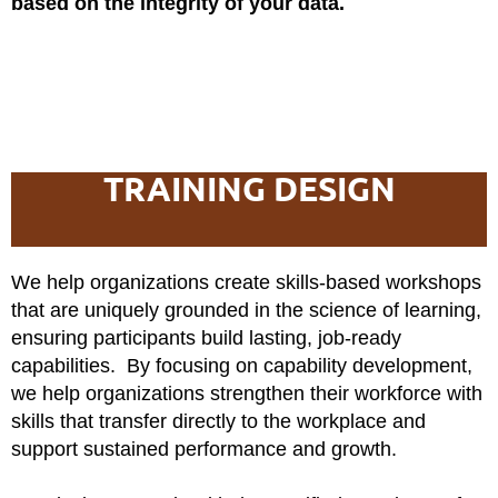
based on the integrity of your data.
TRAINING DESIGN
We help organizations create skills-based workshops
that are uniquely grounded in the science of learning,
ensuring participants build lasting, job-ready
capabilities. By focusing on capability development,
we help organizations strengthen their workforce with
skills that transfer directly to the workplace and
support sustained performance and growth.