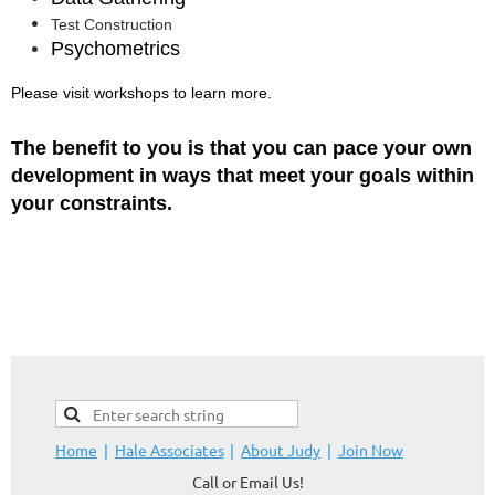
Test Construction
Psychometrics
Please visit workshops to learn more.
The benefit to you is that you can pace your own
development in ways that meet your goals within
your constraints.
Home
Hale Associates
About Judy
Join Now
Call or Email Us!