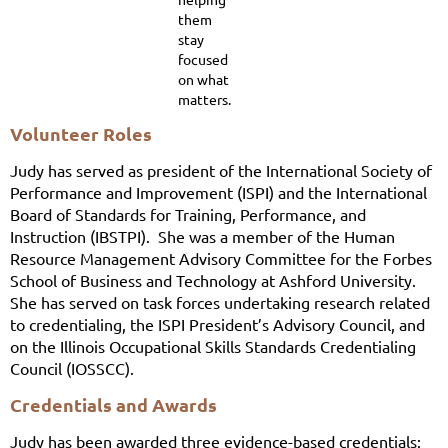
them
stay
focused
on what
matters.
Volunteer Roles
Judy has served as president of the International Society of
Performance and Improvement (ISPI) and
the International
Board of Standards for Training, Performance, and
Instruction (IBSTPI)
. She was a member of the Human
Resource Management Advisory Committee for the Forbes
School of Business and Technology at Ashford University.
She has served on task forces undertaking research related
to credentialing, the ISPI President’s Advisory Council, and
on the Illinois Occupational Skills Standards Credentialing
Council (IOSSCC).
Credentials and Awards
Judy has been awarded three evidence-based credentials: