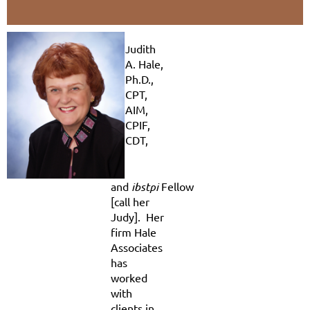
udith
J
A. Hale,
Ph.D.,
CPT,
AIM,
CPIF,
CDT,
and
ibstpi
Fellow
[call her
Judy]. Her
firm Hale
Associates
has
worked
with
clients in