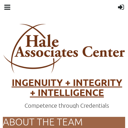
INGENUITY + INTEGRITY
+ INTELLIGENCE
Competence through Credentials
ABOUT THE TEAM