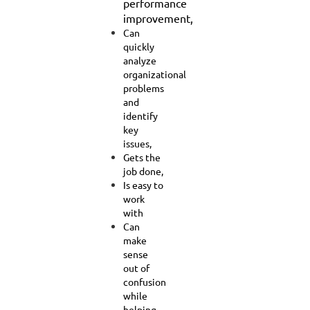
performance
improvement,
Can
quickly
analyze
organizational
problems
and
identify
key
issues,
Gets the
job done,
Is easy to
work
with
Can
make
sense
out of
confusion
while
helping