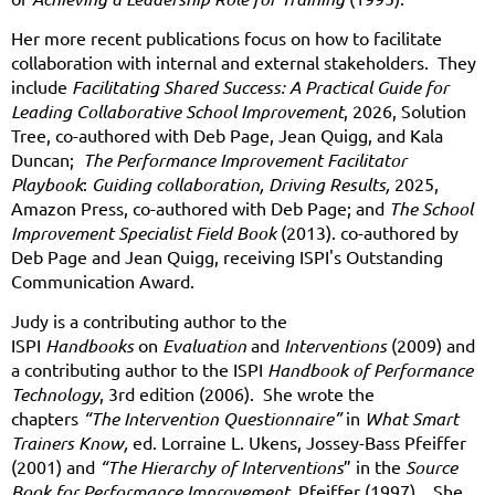
Her more recent publications focus on how to facilitate
collaboration with internal and external stakeholders. They
include
Facilitating Shared Success: A Practical Guide for
Leading Collaborative School Improvement
, 2026, Solution
Tree, co-authored with Deb Page, Jean Quigg, and Kala
Duncan;
The Performance Improvement Facilitator
Playbook
:
Guiding collaboration, Driving Results,
2025,
Amazon Press,
co-authored with Deb Page; and
The School
Improvement Specialist Field B
ook
(2013). co-authored by
Deb Page and Jean Quigg, receiving ISPI's Outstanding
Communication Award.
Judy is a contributing author to the
ISPI
Handbooks
on
Evaluation
and
Interventions
(2009) and
a contributing author to the ISPI
Handbook of Performance
Technology
, 3
rd
edition (2006). She wrote the
chapters
“The Intervention Questionnaire”
in
What Smart
Trainers Know,
ed. Lorraine L. Ukens, Jossey-Bass Pfeiffer
(2001) and
“The Hierarchy of Interventions
” in the
Source
Book for Performance Improvement,
Pfeiffer (1997). She