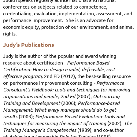
conferences on subjects related to competence,
credentialing, evaluation, implementation, assessment, and
performance improvement. She is an advocate for
economic equity, protection of our environment, and animal
rights.
Judy’s Publications
Judy is the author of the popular and award winning
resource about certification -
Performance-Based
Certification: How to design a valid, defensible, cost-
effective pro
gram,
2nd ED (2012), the best-selling resource
on performance improvement consulting
- Performance
Consultant’s Fieldbook: tools and techniques for improving
organizations and people, 2
nd
Ed
(2007);
Outsourcing
Training and Development
(2006);
Performance-based
Management: What every manager should do to get
results
(2003);
Performance-Based Evaluation: tools and
techniques for measuring the impact of training
(2002);
The
Training Manager’s Competencies
(1989); and co-author
of
Achieving a Leadership Role for Training
(1995).