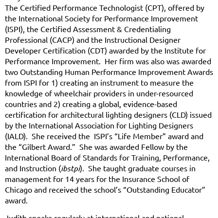
The Certified Performance Technologist (CPT), offered by
the International Society for Performance Improvement
(ISPI), the Certified Assessment & Credentialing
Professional (CACP) and the Instructional Designer
Developer Certification (CDT) awarded by the Institute for
Performance Improvement. Her firm was also was awarded
two Outstanding Human Performance Improvement Awards
from ISPI for 1) creating an instrument to measure the
knowledge of wheelchair providers in under-resourced
countries and 2) creating a global, evidence-based
certification for architectural lighting designers (CLD) issued
by the International Association for Lighting Designers
(IALD). She received the ISPI’s “Life Member” award and
the “Gilbert Award.” She was awarded Fellow by the
International Board of Standards for Training, Performance,
and Instruction (
ibstpi
). She taught graduate courses in
management for 14 years for the Insurance School of
Chicago and received the school’s “Outstanding Educator”
award.
Judith speaks regularly at international and national