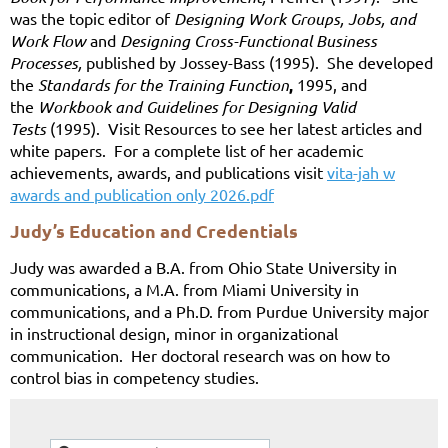
was the topic editor of
Designing Work Groups, Jobs, and
Work Flow
and
Designing Cross-Functional Business
Processes,
published by Jossey-Bass (1995). She developed
the
Standards for the Training Function
,
1995, and
the
Workbook and Guidelines for Designing Valid
Tests
(1995). Visit Resources to see her latest articles and
white papers. For a complete list of her academic
achievements, awards, and publications visit
vita-jah w
awards and publication only 2026.pdf
Judy’s Education and Credentials
Judy was awarded a B.A. from Ohio State University in
communications, a M.A. from Miami University in
communications, and a Ph.D. from Purdue University m
ajor
in instructional design, minor in organizational
communication. Her doctoral research was on how to
control bias in competency studies.