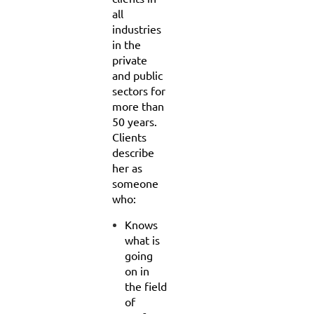
all
industries
in the
private
and public
sectors for
more than
50 years.
Clients
describe
her as
someone
who:
Knows
what is
going
on in
the field
of